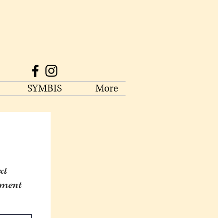
SYMBIS
More
xt
tment