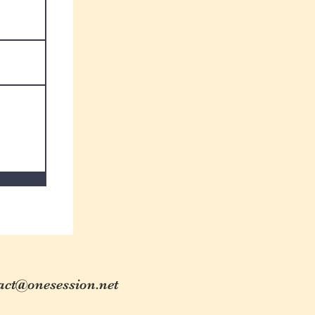
act@onesession.net