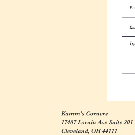
Kamm's Corners
17407 Lorain Ave Suite 201
Cleveland, OH 44111