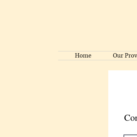
Home
Our Prov
Con