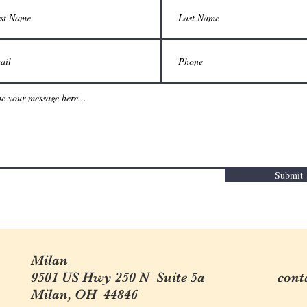
Submit
Milan
9501 US Hwy 250 N Suite 5a
cont
Milan, OH 44846