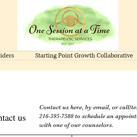
EST. 2017
iders
Starting Point Growth Collaborative
Contact us here, by email, or call/te
tact us
216-395-7580 to schedule an appoin
with one of our counselors.