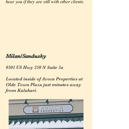
hear you if they are still with other clients.
Milan/Sandusky
9501 US Hwy 250 N Suite 5a
Located inside of Avoca Properties at
Olde Town Plaza just minutes away
from Kalahari.