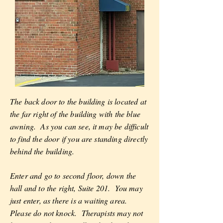
The back door to the building is located at
the far right of the building with the blue
awning. As you can see, it may be difficult
to find the door if you are standing directly
behind the building.
Enter and go to second floor, down the
hall and to the right, Suite 201. You may
just enter, as there is a waiting area.
Please do not knock. Therapists may not