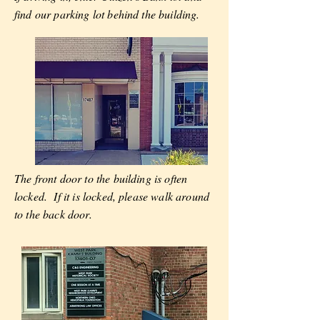
find our parking lot behind the building.
The front door to the building is often
locked. If it is locked, please walk around
to the back door.