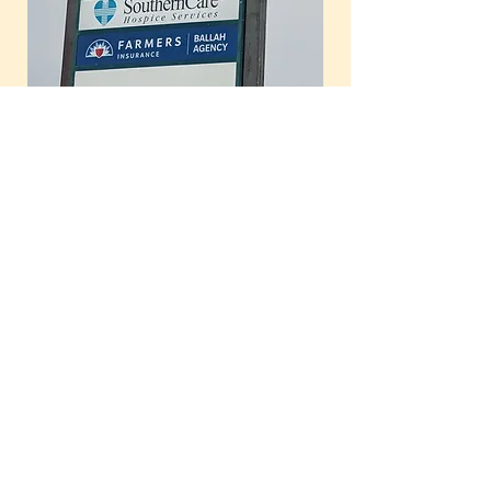
Our office is located at the back of
Avoca Properties office and seating is
available if your therapist is still
working with a client