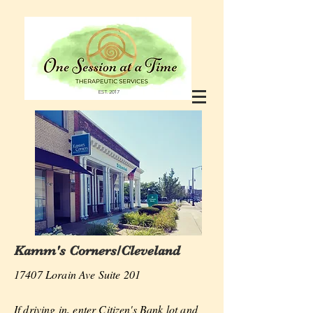
EST. 2017
Kamm's Corners/Cleveland
17407 Lorain Ave Suite 201
If driving in, enter Citizen's Bank lot and